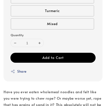
Turmeric
Mixed
Quantity
Add to Cart
Share
Have you ever eaten wholemeal noodles and felt like
you were trying to chew rope? Or maybe worse yet, rope
that has grains of sand in it? This absolutely will not be