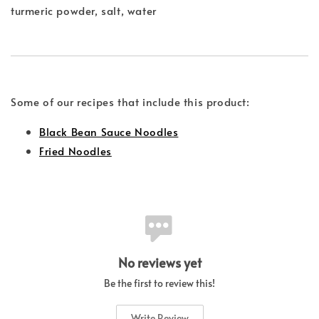
turmeric powder, salt, water
Some of our recipes that include this product:
Black Bean Sauce Noodles
Fried Noodles
No reviews yet
Be the first to review this!
Write Review