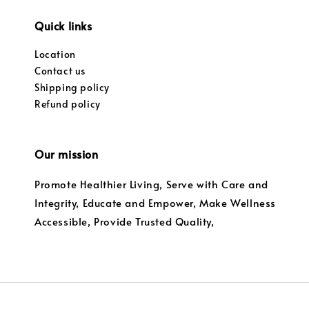
Quick links
Location
Contact us
Shipping policy
Refund policy
Our mission
Promote Healthier Living, Serve with Care and
Integrity, Educate and Empower, Make Wellness
Accessible, Provide Trusted Quality,