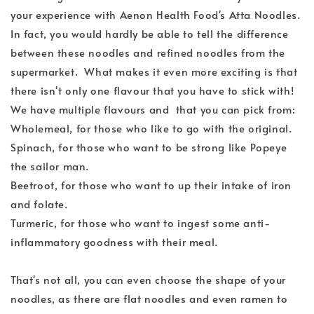
your experience with Aenon Health Food's Atta Noodles.
In fact, you would hardly be able to tell the difference
between these noodles and refined noodles from the
supermarket. What makes it even more exciting is that
there isn't only one flavour that you have to stick with!
We have multiple flavours and that you can pick from:
Wholemeal, for those who like to go with the original.
Spinach, for those who want to be strong like Popeye
the sailor man.
Beetroot, for those who want to up their intake of iron
and folate.
Turmeric, for those who want to ingest some anti-
inflammatory goodness with their meal.
That's not all, you can even choose the shape of your
noodles, as there are flat noodles and even ramen to