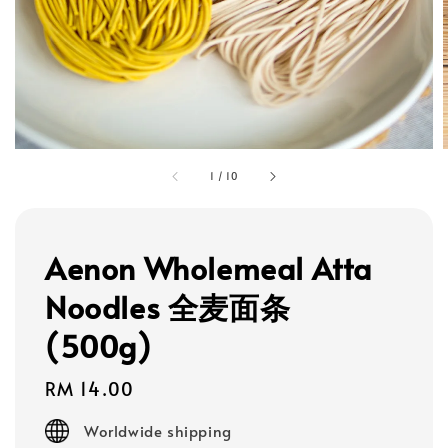
1
/
10
Aenon Wholemeal Atta
Noodles 全麦面条
(500g)
Regular
RM 14.00
price
Worldwide shipping