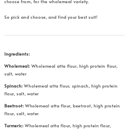
choose from, for the wholemeal variety.
So pick and choose, and find your best suit!
Ingredients:
Wholemeal:
Wholemeal atta flour, high protein flour,
salt, water
Spinach:
Wholemeal atta flour, spinach, high protein
flour, salt, water
Beetroot:
Wholemeal atta flour, beetroot, high protein
flour, salt, water
Turmeric:
Wholemeal atta flour, high protein flour,