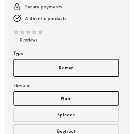
Secure payments
Authentic products
0 reviews
Type
Ramen
Flavour
Plain
Spinach
Beetroot