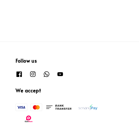
price
Follow us
We accept