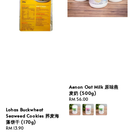
Aenon Oat Milk 原味燕
麦奶 (500g)
Regular
RM 56.00
price
Lohas Buckwheat
Seaweed Cookies 荞麦海
藻饼干 (170g)
Regular
RM 13.90