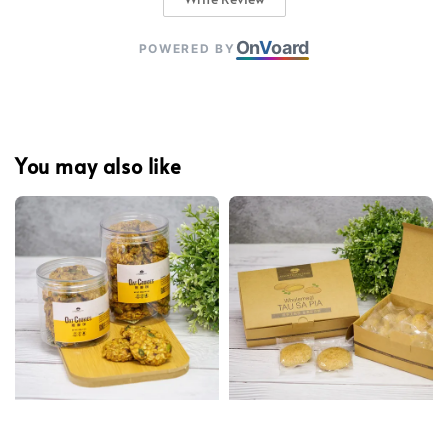
On
V
oard
POWERED BY
You may also like