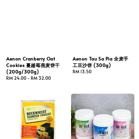
Aenon Cranberry Oat
Aenon Tau Sa Pia 全麦手
Cookies 蔓越莓燕麦饼干
工豆沙饼 (300g)
(200g/300g)
Regular
RM 13.50
Regular
RM 24.00
-
RM 32.00
price
price