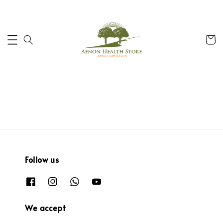
Follow us
We accept