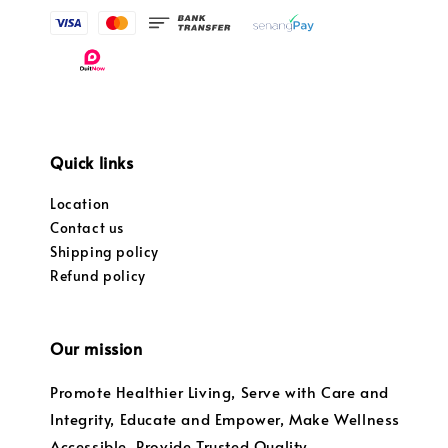
Quick links
Location
Contact us
Shipping policy
Refund policy
Our mission
Promote Healthier Living, Serve with Care and
Integrity, Educate and Empower, Make Wellness
Accessible, Provide Trusted Quality,