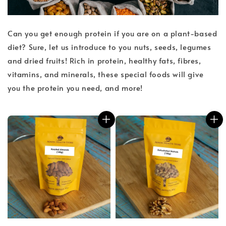
Can you get enough protein if you are on a plant-based
diet? Sure, let us introduce to you nuts, seeds, legumes
and dried fruits! Rich in protein, healthy fats, fibres,
vitamins, and minerals, these special foods will give
you the protein you need, and more!