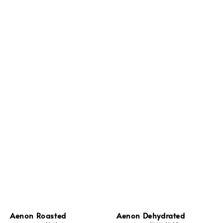
Aenon Roasted
Aenon Dehydrated