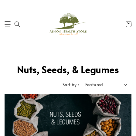
Nuts, Seeds, & Legumes
Sort by :