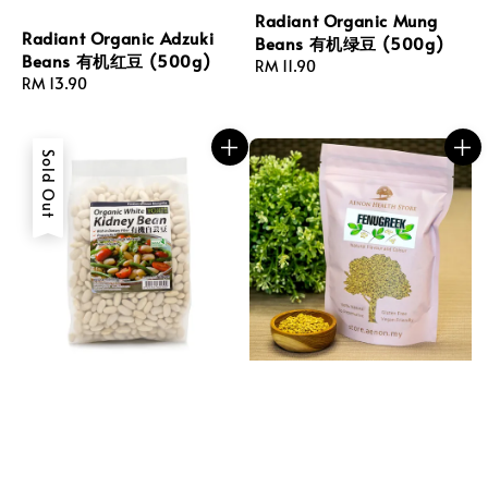
Radiant Organic Mung
Radiant Organic Adzuki
Beans 有机绿豆 (500g)
Beans 有机红豆 (500g)
Regular
RM 11.90
Regular
RM 13.90
price
price
Sold Out