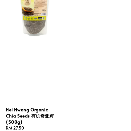
Hei Hwang Organic
Chia Seeds 有机奇亚籽
(500g)
Regular
RM 27.50