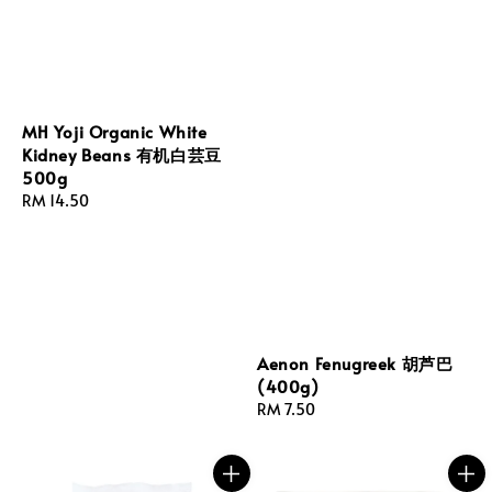
MH Yoji Organic White
Kidney Beans 有机白芸豆
500g
Regular
RM 14.50
price
Aenon Fenugreek 胡芦巴
(400g)
Regular
RM 7.50
price