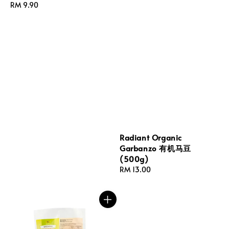
Regular
RM 9.90
price
Radiant Organic
Garbanzo 有机马豆
(500g)
Regular
RM 13.00
price