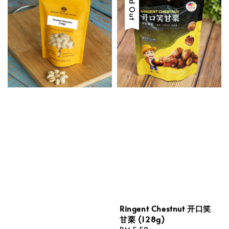
Sold Out
Ringent Chestnut 开口笑
甘栗 (128g)