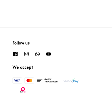
price
Follow us
We accept