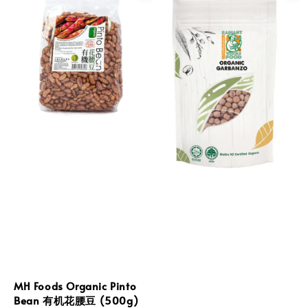
MH Foods Organic Pinto
Bean 有机花腰豆 (500g)