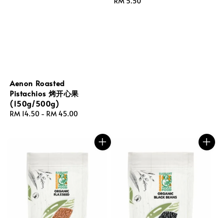
Regular
RM 5.50
price
Aenon Roasted
Pistachios 烤开心果
(150g/500g)
Regular
RM 14.50
-
RM 45.00
price