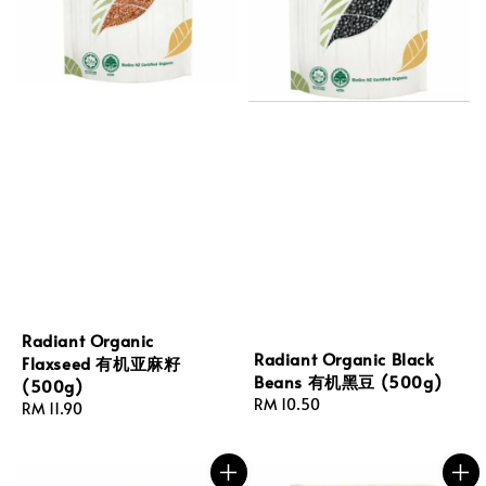
Radiant Organic
Radiant Organic Black
Flaxseed 有机亚麻籽
Beans 有机黑豆 (500g)
(500g)
Regular
RM 10.50
Regular
RM 11.90
price
price