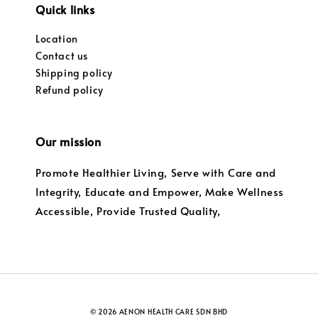
Quick links
Location
Contact us
Shipping policy
Refund policy
Our mission
Promote Healthier Living, Serve with Care and
Integrity, Educate and Empower, Make Wellness
Accessible, Provide Trusted Quality,
© 2026 AENON HEALTH CARE SDN BHD