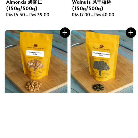
Almonds 烤杏仁
Walnuts 风干核桃
(150g/500g)
(150g/500g)
Regular
RM 16.50
-
RM 39.00
Regular
RM 17.00
-
RM 40.00
price
price