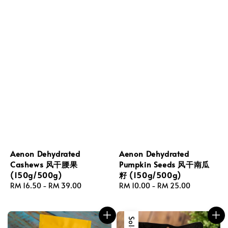
Aenon Dehydrated
Aenon Dehydrated
Cashews 风干腰果
Pumpkin Seeds 风干南瓜
(150g/500g)
籽 (150g/500g)
Regular
RM 16.50
-
RM 39.00
Regular
RM 10.00
-
RM 25.00
price
price