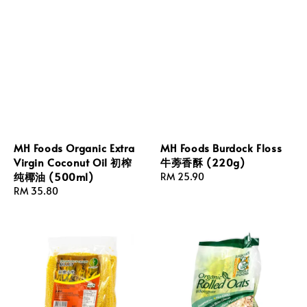
MH Foods Organic Extra
MH Foods Burdock Floss
Virgin Coconut Oil 初榨
牛蒡香酥 (220g)
纯椰油 (500ml)
Regular
RM 25.90
Regular
RM 35.80
price
price