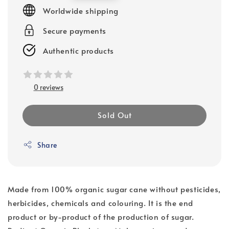
price
Worldwide shipping
Secure payments
Authentic products
0 reviews
Sold Out
Share
Made from 100% organic sugar cane without pesticides,
herbicides, chemicals and colouring. It is the end
product or by-product of the production of sugar.