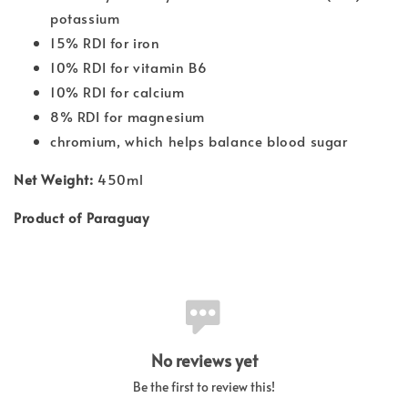
potassium
15% RDI for iron
10% RDI for vitamin B6
10% RDI for calcium
8% RDI for magnesium
chromium, which helps balance blood sugar
Net Weight:
450ml
Product of Paraguay
No reviews yet
Be the first to review this!