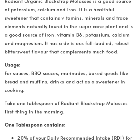
Radiant Organic Blackstrap Molasses is a good source
of potassium, calcium and iron. It is a healthful
sweetener that contains vitamins, minerals and trace
elements naturally found in the sugar cane plant and is
a good source of iron, vitamin B6, potassium, calcium
and magnesium. It has a delicious full-bodied, robust
bittersweet flavour that complements much food.
Usage:
For sauces, BBQ sauces, marinades, baked goods like
bread and muffins, drinks and act as a sweetener in
cooking.
Take one tablespoon of Radiant Blackstrap Molasses
first thing in the morning.
One Tablespoon contains:
20% of your Daily Recommended Intake (RDI) for