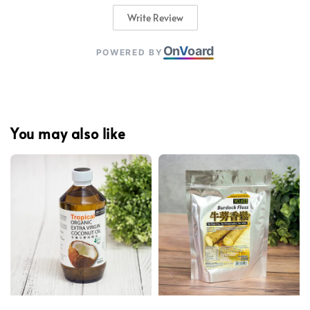
Write Review
On
V
oard
POWERED BY
You may also like