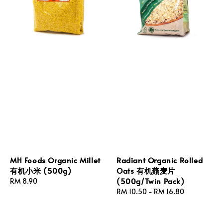
MH Foods Organic Millet
Radiant Organic Rolled
有机小米 (500g)
Oats 有机燕麦片
(500g/Twin Pack)
Regular
RM 8.90
price
Regular
RM 10.50
-
RM 16.80
price