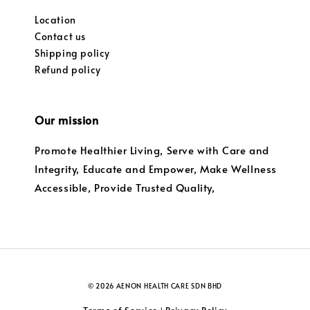
Location
Contact us
Shipping policy
Refund policy
Our mission
Promote Healthier Living, Serve with Care and
Integrity, Educate and Empower, Make Wellness
Accessible, Provide Trusted Quality,
© 2026 AENON HEALTH CARE SDN BHD
Terms of Service
Privacy Policy