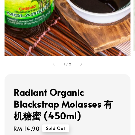
1
/
2
Radiant Organic
Blackstrap Molasses 有
机糖蜜 (450ml)
Regular
RM 14.90
Sold Out