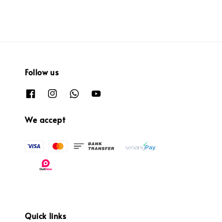
Follow us
We accept
Quick links