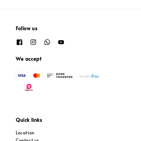
Follow us
We accept
Quick links
Location
Contact us