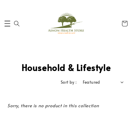
Household & Lifestyle
Sort by :
Sorry, there is no product in this collection