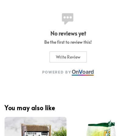
No reviews yet
Be the first to review this!
Write Review
On
V
oard
POWERED BY
You may also like