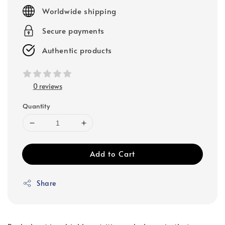
price
Worldwide shipping
Secure payments
Authentic products
0 reviews
Quantity
Add to Cart
Share