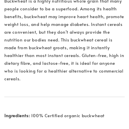
Buckwheat is a highly nutritious whole grain that many
people consider to be a superfood. Among its health
benefits, buckwheat may improve heart health, promote
weight loss, and help manage diabetes. Instant cereals
are convenient, but they don't always provide the
nutrition our bodies need. This buckwheat cereal is
made from buckwheat groats, making it instantly
healthier than most instant cereals. Gluten-free, high in
dietary fibre, and lactose-free, it is ideal for anyone
who is looking for a healthier alternative to commercial
cereals.
Ingredients:
100% Certified organic buckwheat