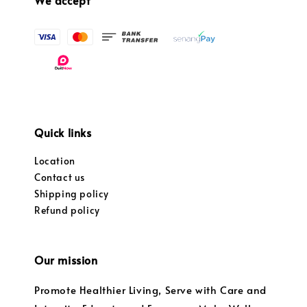
Quick links
Location
Contact us
Shipping policy
Refund policy
Our mission
Promote Healthier Living, Serve with Care and