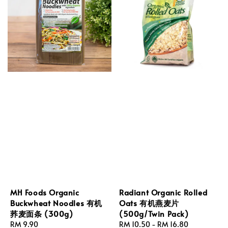
MH Foods Organic
Radiant Organic Rolled
Buckwheat Noodles 有机
Oats 有机燕麦片
荞麦面条 (300g)
(500g/Twin Pack)
Regular
RM 9.90
Regular
RM 10.50
-
RM 16.80