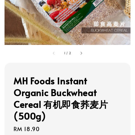
1
/
2
MH Foods Instant
Organic Buckwheat
Cereal 有机即食荞麦片
(500g)
Regular
RM 18.90