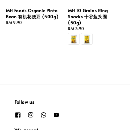
MH Foods Organic Pinto
MH 10 Grains Ring
Bean 有机花腰豆 (500g)
Snacks 十谷葱头圈
(50g)
Regular
RM 9.90
price
Regular
RM 3.90
price
Follow us
We accept