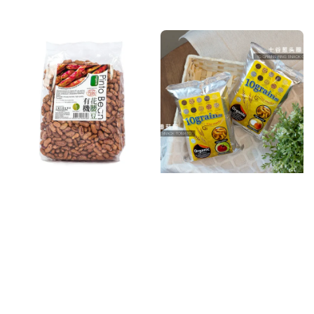
price
price