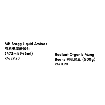
MH Bragg Liquid Aminos
有机氨基酸酱油
(473ml/946ml)
Radiant Organic Mung
Regular
RM 29.90
Beans 有机绿豆 (500g)
price
Regular
RM 11.90
price