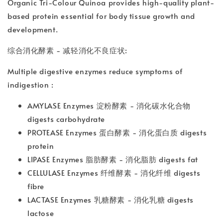
Organic Tri-Colour Quinoa provides high-quality plant-
based protein essential for body tissue growth and
development.
综合消化酵素 - 减轻消化不良症状:
Multiple digestive enzymes reduce symptoms of
indigestion :
AMYLASE Enzymes 淀粉酵素 - 消化碳水化合物
digests carbohydrate
PROTEASE Enzymes 蛋白酵素 - 消化蛋白质 digests
protein
LIPASE Enzymes 脂肪酵素 - 消化脂肪 digests fat
CELLULASE Enzymes 纤维酵素 - 消化纤维 digests
fibre
LACTASE Enzymes 乳糖酵素 - 消化乳糖 digests
lactose