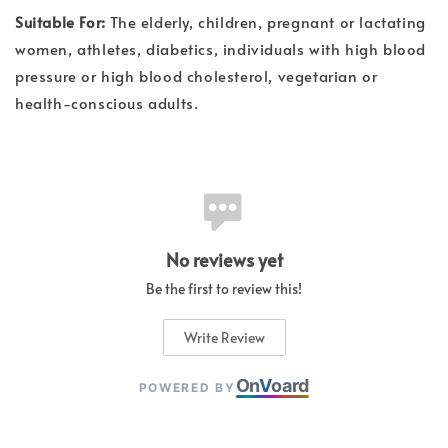
Suitable For:
The elderly, children, pregnant or lactating
women, athletes, diabetics, individuals with high blood
pressure or high blood cholesterol, vegetarian or
health-conscious adults.
No reviews yet
Be the first to review this!
Write Review
On
V
oard
POWERED BY