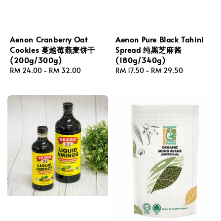
Aenon Cranberry Oat
Aenon Pure Black Tahini
Cookies 蔓越莓燕麦饼干
Spread 纯黑芝麻酱
(200g/300g)
(180g/340g)
Regular
RM 24.00
-
RM 32.00
Regular
RM 17.50
-
RM 29.50
price
price