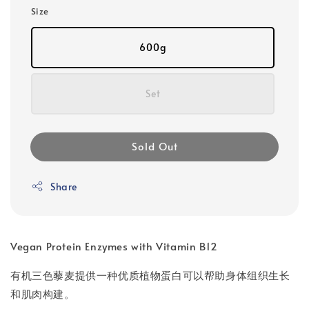
Size
600g
Set
Sold Out
Share
Vegan Protein Enzymes with Vitamin B12
有机三色藜麦提供一种优质植物蛋白可以帮助身体组织生长
和肌肉构建。