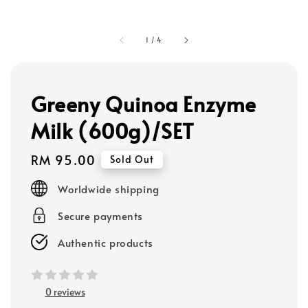
1
/
4
Greeny Quinoa Enzyme
Milk (600g)/SET
Regular
RM 95.00
Sold Out
price
Worldwide shipping
Secure payments
Authentic products
0 reviews