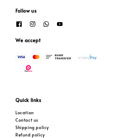
Follow us
We accept
Quick links
Location
Contact us
Shipping policy
Refund policy