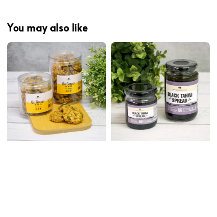
You may also like