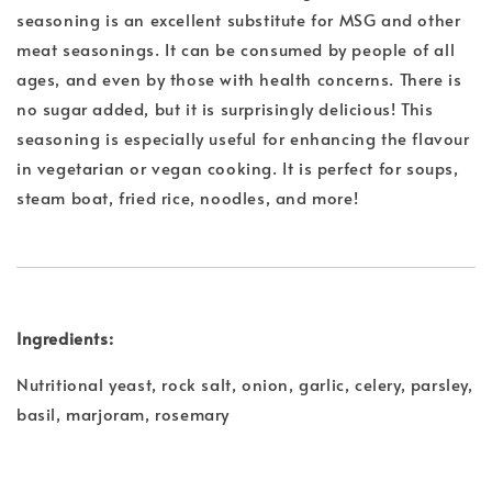
seasoning is an excellent substitute for MSG and other
meat seasonings. It can be consumed by people of all
ages, and even by those with health concerns. There is
no sugar added, but it is surprisingly delicious! This
seasoning is especially useful for enhancing the flavour
in vegetarian or vegan cooking. It is perfect for soups,
steam boat, fried rice, noodles, and more!
Ingredients:
Nutritional yeast, rock salt, onion, garlic, celery, parsley,
basil, marjoram, rosemary