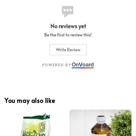
No reviews yet
Be the first to review this!
Write Review
On
V
oard
POWERED BY
You may also like