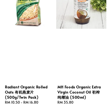
Radiant Organic Rolled
MH Foods Organic Extra
Oats 有机燕麦片
Virgin Coconut Oil 初榨
(500g/Twin Pack)
纯椰油 (500ml)
Regular
RM 10.50
-
RM 16.80
Regular
RM 35.80
price
price