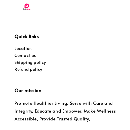
Quick links
Location
Contact us
Shipping policy
Refund policy
Our mission
Promote Healthier Living, Serve with Care and
Integrity, Educate and Empower, Make Wellness
Accessible, Provide Trusted Quality,