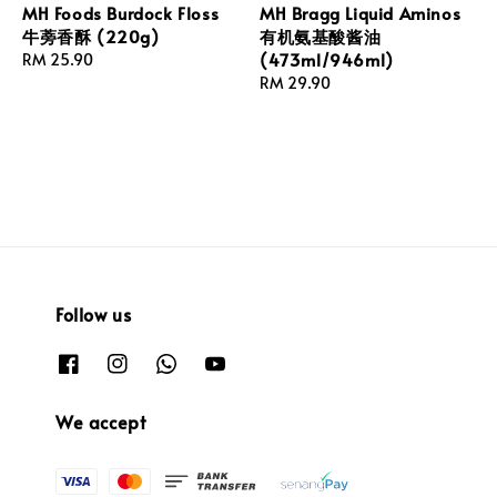
MH Foods Burdock Floss
MH Bragg Liquid Aminos
牛蒡香酥 (220g)
有机氨基酸酱油
(473ml/946ml)
Regular
RM 25.90
price
Regular
RM 29.90
price
Follow us
We accept