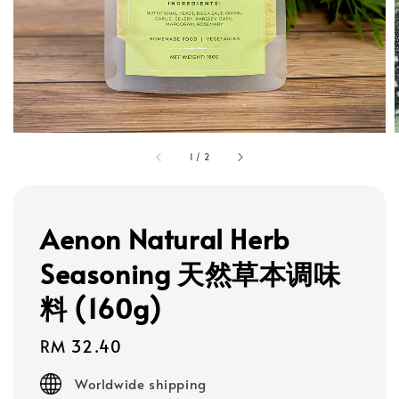
1
/
2
Aenon Natural Herb
Seasoning 天然草本调味
料 (160g)
Regular
RM 32.40
price
Worldwide shipping