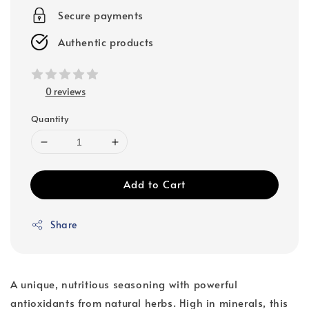
Secure payments
Authentic products
0 reviews
Quantity
Add to Cart
Share
A unique, nutritious seasoning with powerful
antioxidants from natural herbs. High in minerals, this