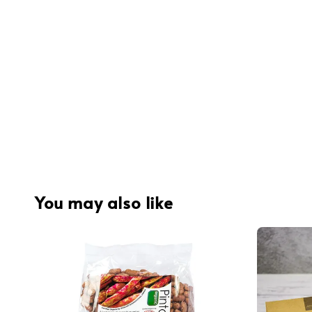
You may also like