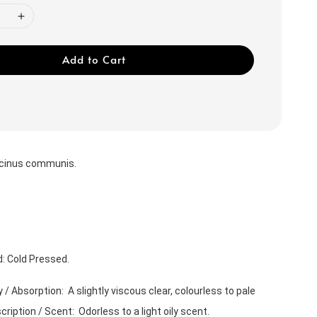
Add to Cart
icinus communis.
: Cold Pressed.
/ Absorption:  A slightly viscous clear, colourless to pale 
ription / Scent:  Odorless to a light oily scent. 