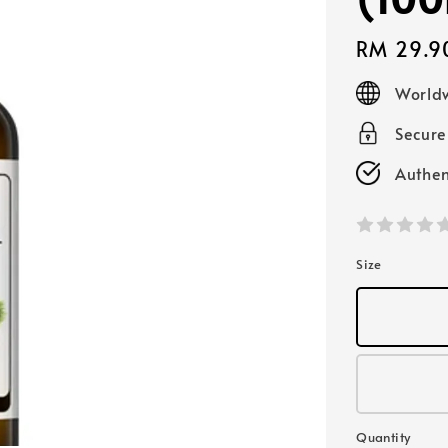
Regular
RM 29.9
price
Worldw
Secur
Authen
Size
Quantity