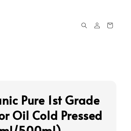
nic Pure 1st Grade
or Oil Cold Pressed
0ml/500ml)