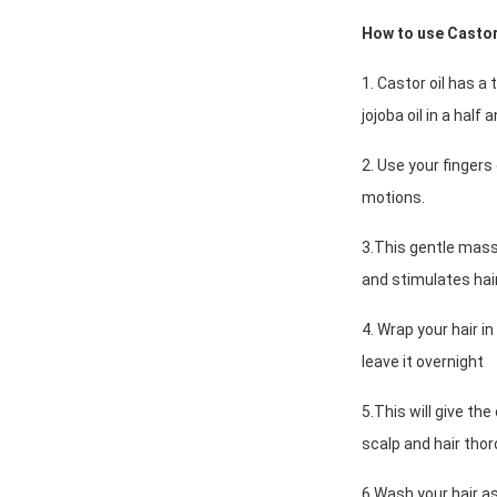
How to use Castor 
1. Castor oil has a 
jojoba oil in a half 
2. Use your fingers 
motions.
3.This gentle masss
and stimulates hai
4. Wrap your hair i
leave it overnight
5.This will give the
scalp and hair thor
6.Wash your hair as