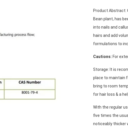
Product Abstract: C
Bean plant, has bee
into nails and call
hairs and add volu
formulations to inc
Cautions:
 For exte
Storage: It is reco
place to maintain f
bring to room temp
for hair loss & a he
With the regular us
five times the usua
noticeably thicker