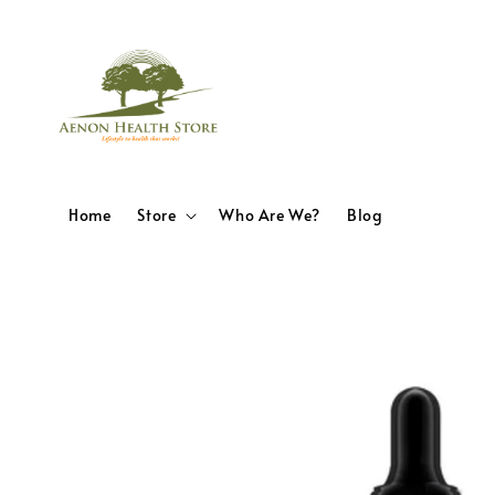
Home
Store
Who Are We?
Blog