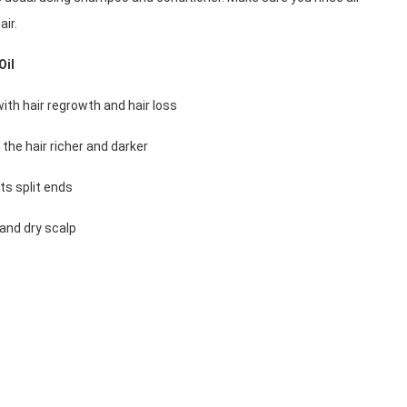
air. 
Oil
 with hair regrowth and hair loss
 the hair richer and darker
nts split ends
 and dry scalp