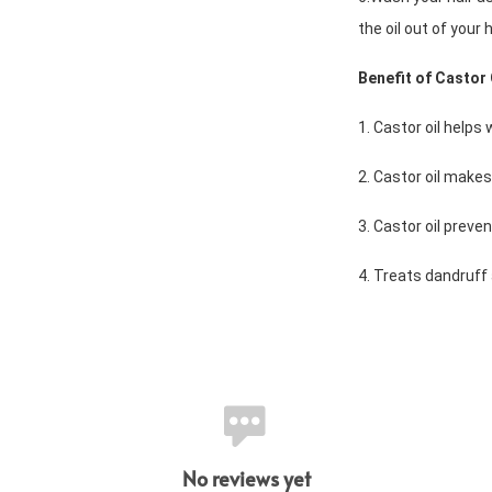
the oil out of your h
Benefit of Castor 
1. Castor oil helps
2. Castor oil makes
3. Castor oil preve
4. Treats dandruff
No reviews yet