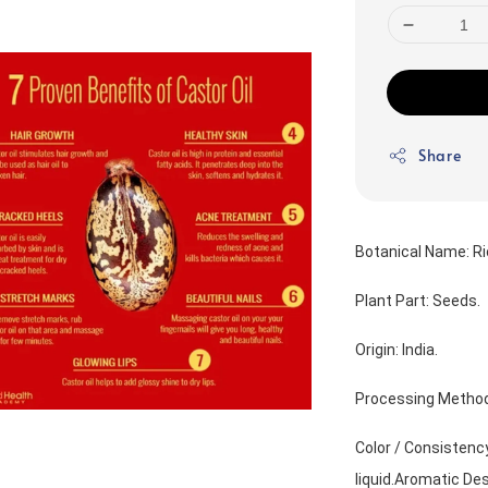
Share
Botanical Name: R
Plant Part: Seeds.
Origin: India.
Processing Method
Color / Consistency 
liquid.Aromatic Desc