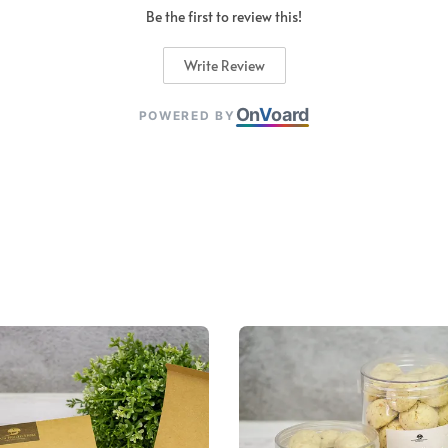
Be the first to review this!
Write Review
On
V
oard
POWERED BY