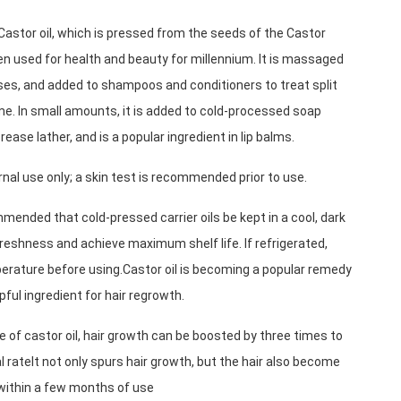
astor oil, which is pressed from the seeds of the Castor 
n used for health and beauty for millennium. It is massaged 
uses, and added to shampoos and conditioners to treat split 
me. In small amounts, it is added to cold-processed soap 
rease lather, and is a popular ingredient in lip balms.
rnal use only; a skin test is recommended prior to use.
mmended that cold-pressed carrier oils be kept in a cool, dark 
reshness and achieve maximum shelf life. If refrigerated, 
erature before using.Castor oil is becoming a popular remedy 
lpful ingredient for hair regrowth.
e of castor oil, hair growth can be boosted by three times to 
l rateIt not only spurs hair growth, but the hair also become 
 within a few months of use