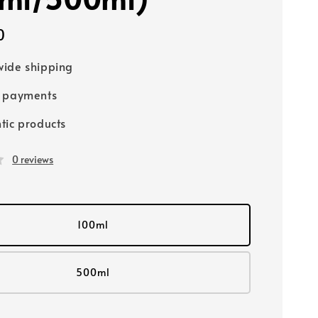
0
ide shipping
e payments
tic products
0 reviews
100ml
500ml