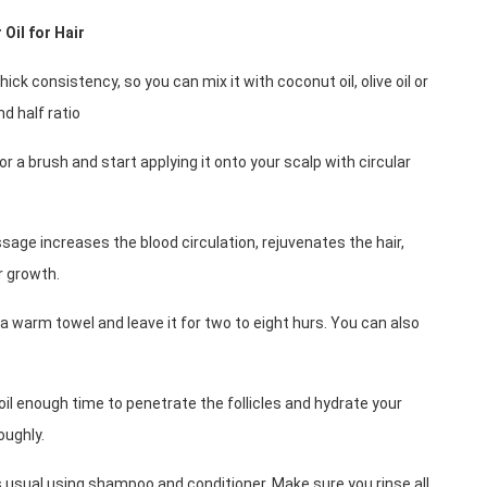
Oil for Hair
thick consistency, so you can mix it with coconut oil, olive oil or 
and half ratio
or a brush and start applying it onto your scalp with circular 
age increases the blood circulation, rejuvenates the hair, 
r growth.
n a warm towel and leave it for two to eight hurs. You can also 
 oil enough time to penetrate the follicles and hydrate your 
oughly.
 usual using shampoo and conditioner. Make sure you rinse all 