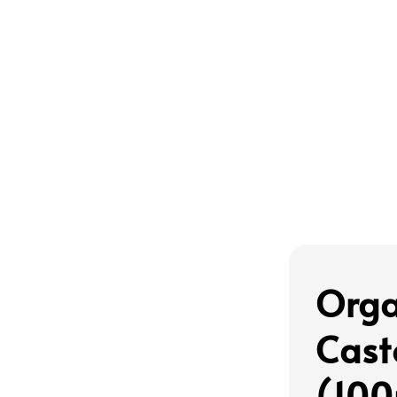
Orga
Cast
(10